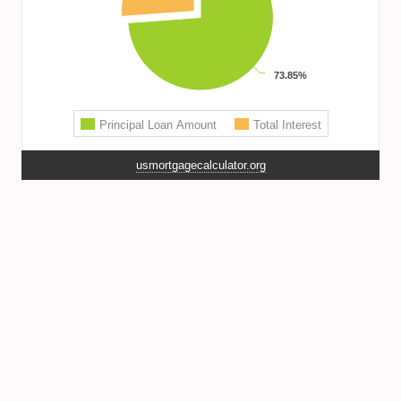
usmortgagecalculator.org