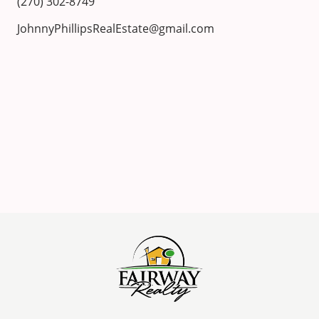
(270) 302-8749
JohnnyPhillipsRealEstate@gmail.com