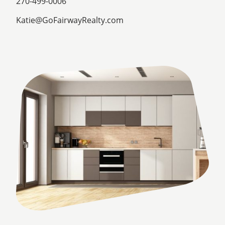
270-499-0006
Katie@GoFairwayRealty.com