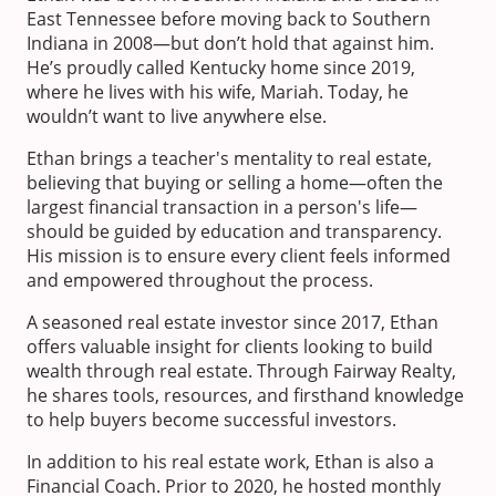
East Tennessee before moving back to Southern
Indiana in 2008—but don’t hold that against him.
He’s proudly called Kentucky home since 2019,
where he lives with his wife, Mariah. Today, he
wouldn’t want to live anywhere else.
Ethan brings a teacher's mentality to real estate,
believing that buying or selling a home—often the
largest financial transaction in a person's life—
should be guided by education and transparency.
His mission is to ensure every client feels informed
and empowered throughout the process.
A seasoned real estate investor since 2017, Ethan
offers valuable insight for clients looking to build
wealth through real estate. Through Fairway Realty,
he shares tools, resources, and firsthand knowledge
to help buyers become successful investors.
In addition to his real estate work, Ethan is also a
Financial Coach. Prior to 2020, he hosted monthly