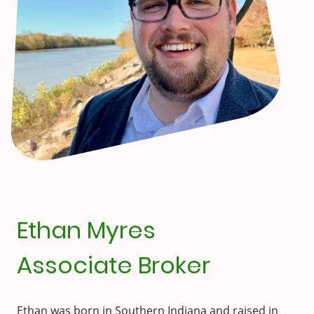
Ethan Myres
Associate Broker
Ethan was born in Southern Indiana and raised in