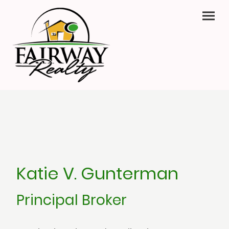
Katie V. Gunterman
Principal Broker