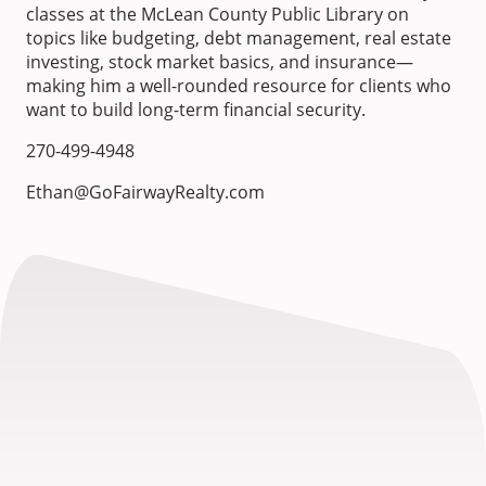
classes at the McLean County Public Library on
topics like budgeting, debt management, real estate
investing, stock market basics, and insurance—
making him a well-rounded resource for clients who
want to build long-term financial security.
270-499-4948
Ethan@GoFairwayRealty.com