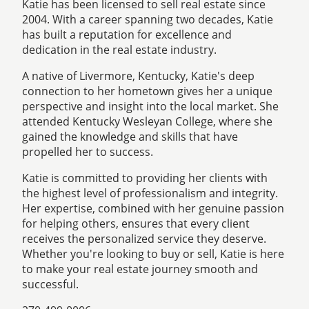
Katie has been licensed to sell real estate since
2004. With a career spanning two decades, Katie
has built a reputation for excellence and
dedication in the real estate industry.
A native of Livermore, Kentucky, Katie's deep
connection to her hometown gives her a unique
perspective and insight into the local market. She
attended Kentucky Wesleyan College, where she
gained the knowledge and skills that have
propelled her to success.
Katie is committed to providing her clients with
the highest level of professionalism and integrity.
Her expertise, combined with her genuine passion
for helping others, ensures that every client
receives the personalized service they deserve.
Whether you're looking to buy or sell, Katie is here
to make your real estate journey smooth and
successful.