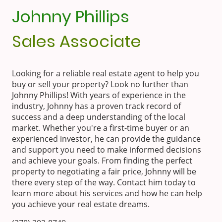
Johnny Phillips
Sales Associate
Looking for a reliable real estate agent to help you
buy or sell your property? Look no further than
Johnny Phillips! With years of experience in the
industry, Johnny has a proven track record of
success and a deep understanding of the local
market. Whether you're a first-time buyer or an
experienced investor, he can provide the guidance
and support you need to make informed decisions
and achieve your goals. From finding the perfect
property to negotiating a fair price, Johnny will be
there every step of the way. Contact him today to
learn more about his services and how he can help
you achieve your real estate dreams.